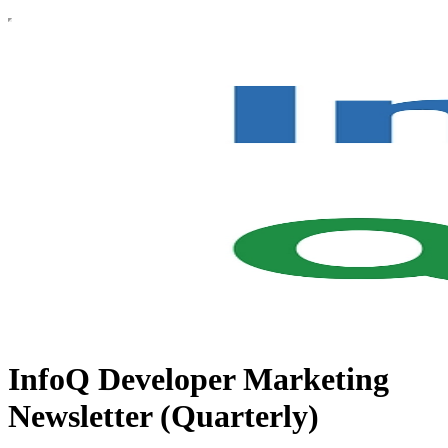
InfoQ Developer Marketing
Newsletter (Quarterly)