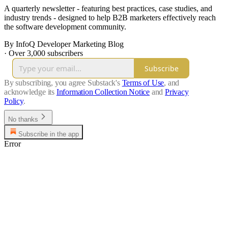
A quarterly newsletter - featuring best practices, case studies, and
industry trends - designed to help B2B marketers effectively reach
the software development community.
By InfoQ Developer Marketing Blog
·
Over 3,000 subscribers
Subscribe
By subscribing, you agree Substack's
Terms of Use
, and
acknowledge its
Information Collection Notice
and
Privacy
Policy
.
No thanks
Subscribe in the app
Error