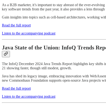
As a B2B marketer, it’s important to stay abreast of the ever-evolvin
key software trends from the past year, it also provides a lens thro
Gain insights into topics such as cell-based architectures, working w
Read the full report
Listen to the accompanying podcast
Java State of the Union: InfoQ Trends Re
The InfoQ December 2024 Java Trends Report highlights key shifts in
21 showing faster, though still modest, growth.
Java has shed its legacy image, embracing innovation with WebAssemb
new Commonhaus Foundation supports open-source Java projects with 
Read the full report
Listen to the accompanying podcast