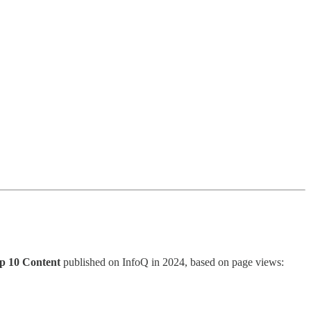
p 10 Content
published on InfoQ in 2024, based on page views: