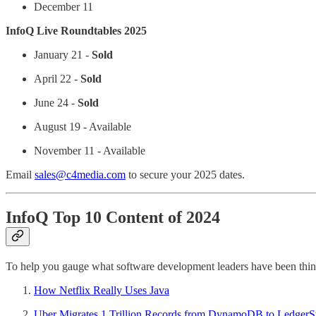
December 11
InfoQ Live Roundtables 2025
January 21 -
Sold
April 22 -
Sold
June 24 -
Sold
August 19 - Available
November 11 - Available
Email
sales@c4media.com
to secure your 2025 dates.
InfoQ Top 10 Content of 2024
To help you gauge what software development leaders have been think
How Netflix Really Uses Java
Uber Migrates 1 Trillion Records from DynamoDB to LedgerSt