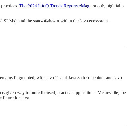
 practices.
The 2024 InfoQ Trends Reports eMag
not only highlights
d SLMs), and the state-of-the-art within the Java ecosystem.
emains fragmented, with Java 11 and Java 8 close behind, and Java
s given way to more focused, practical applications. Meanwhile, the
future for Java.