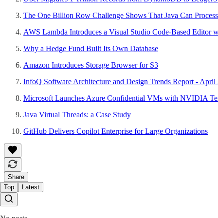
The One Billion Row Challenge Shows That Java Can Process
AWS Lambda Introduces a Visual Studio Code-Based Editor wi
Why a Hedge Fund Built Its Own Database
Amazon Introduces Storage Browser for S3
InfoQ Software Architecture and Design Trends Report - April
Microsoft Launches Azure Confidential VMs with NVIDIA Te
Java Virtual Threads: a Case Study
GitHub Delivers Copilot Enterprise for Large Organizations
Share
Top
Latest