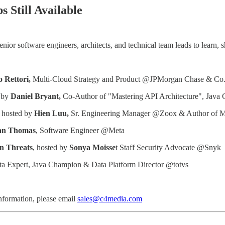
 Still Available
ior software engineers, architects, and technical team leads to learn, s
o Rettori,
Multi-Cloud Strategy and Product @JPMorgan Chase & Co
d by
Daniel Bryant,
Co-Author of "Mastering API Architecture", Jav
, hosted by
Hien Luu,
Sr. Engineering Manager @Zoox & Author of 
an Thomas
, Software Engineer @Meta
rn Threats
, hosted by
Sonya Moisse
t Staff Security Advocate @Snyk
a Expert, Java Champion & Data Platform Director @totvs
formation, please email
sales@c4media.com