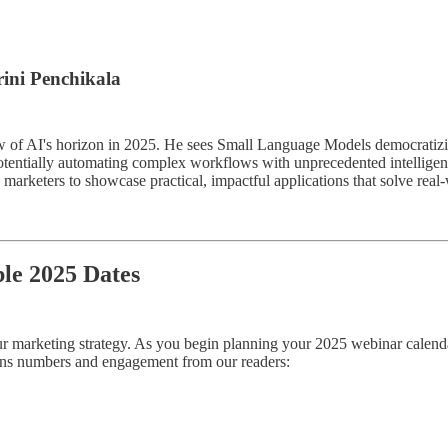
rini Penchikala
 view of AI's horizon in 2025. He sees Small Language Models democrati
otentially automating complex workflows with unprecedented intelligen
marketers to showcase practical, impactful applications that solve real
ble 2025 Dates
 your marketing strategy. As you begin planning your 2025 webinar calenda
ions numbers and engagement from our readers: