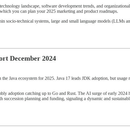
g technology landscape, software development trends, and organizational
ugh which you can plan your 2025 marketing and product roadmaps.
ithin socio-technical systems, large and small language models (LLMs an
port December 2024
 the Java ecosystem for 2025. Java 17 leads JDK adoption, but usage r
ly adoption catching up to Go and Rust. The AI surge of early 2024 ha
succession planning and funding, signaling a dynamic and sustainable 