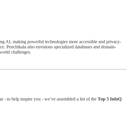
zing AI, making powerful technologies more accessible and privacy-
ce. Penchikala also envisions specialized databases and domain-
-world challenges.
r - to help inspire you - we’ve assembled a list of the
Top 5 InfoQ