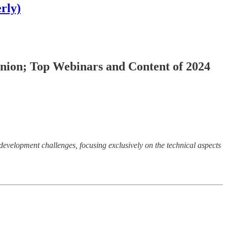
rly)
Union; Top Webinars and Content of 2024
development challenges, focusing exclusively on the technical aspects