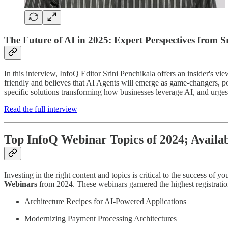
The Future of AI in 2025: Expert Perspectives from S
In this interview, InfoQ Editor Srini Penchikala offers an insider's
friendly and believes that AI Agents will emerge as game-changers, p
specific solutions transforming how businesses leverage AI, and urges 
Read the full interview
Top InfoQ Webinar Topics of 2024; Availa
Investing in the right content and topics is critical to the success of
Webinars
from 2024. These webinars garnered the highest registrat
Architecture Recipes for AI-Powered Applications
Modernizing Payment Processing Architectures