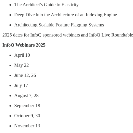
The Architect’s Guide to Elasticity
Deep Dive into the Architecture of an Indexing Engine
Architecting Scalable Feature Flagging Systems
2025 dates for InfoQ sponsored webinars and InfoQ Live Roundtables a
InfoQ Webinars 2025
April 10
May 22
June 12, 26
July 17
August 7, 28
September 18
October 9, 30
November 13