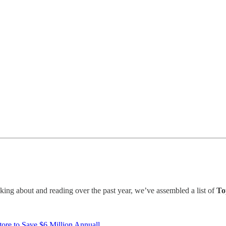
ing about and reading over the past year, we’ve assembled a list of
To
ore to Save $6 Million Annuall