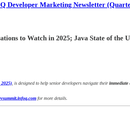
oQ Developer Marketing Newsletter (Quarte
tions to Watch in 2025; Java State of the 
 2025)
, is designed to help senior developers navigate their
immediate
evsummit.infoq.com
for more details.