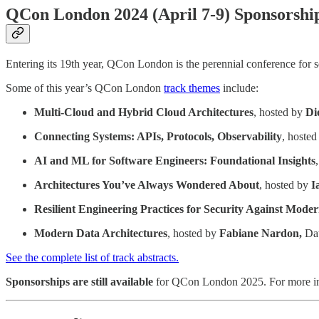
QCon London 2024 (April 7-9) Sponsorships
Entering its 19th year, QCon London is the perennial conference for sen
Some of this year’s QCon London
track themes
include:
Multi-Cloud and Hybrid Cloud Architectures
, hosted by
Di
Connecting Systems: APIs, Protocols, Observability
, hoste
AI and ML for Software Engineers: Foundational Insights
Architectures You’ve Always Wondered About
, hosted by
I
Resilient Engineering Practices for Security Against Mode
Modern Data Architectures
, hosted by
Fabiane Nardon,
Dat
See the complete list of track abstracts.
Sponsorships are still available
for QCon London 2025. For more in