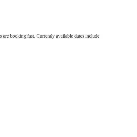
re booking fast. Currently available dates include: