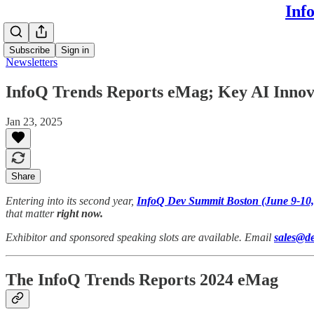
Inf
Subscribe
Sign in
Newsletters
InfoQ Trends Reports eMag; Key AI Innova
Jan 23, 2025
Share
Entering into its second year,
InfoQ Dev Summit Boston (June 9-10,
that matter
right now.
Exhibitor and sponsored speaking slots are available. Email
sales@d
The InfoQ Trends Reports 2024 eMag