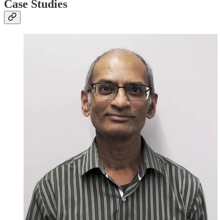
Case Studies