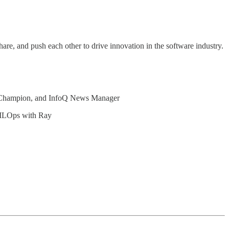
hare, and push each other to drive innovation in the software industry.
.
a Champion, and InfoQ News Manager
MLOps with Ray