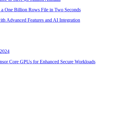
 a One Billion Rows File in Two Seconds
th Advanced Features and AI Integration
 2024
nsor Core GPUs for Enhanced Secure Workloads