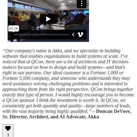
“Our company's name is Akka, and we specialize in building
software that enables organizations to build systems at scale. I’ve
noticed that at QCon, there are a lot of architects and IT decision-
makers focused on how to design and build systems—and that’s
right in our purview. Our ideal customer is a Fortune 1,000 or
Fortune 5,000 company, and someone who understands they may
need assistance solving challenging problems and is interested in
approaching them from the right perspective. QCon brings together
exactly that type of person. I would highly encourage you to become
a QCon sponsor. I think the investment is worth it. At QCon, we
consistently get both quantity and quality—large numbers of leads,
with the vast majority being highly qualified.”
– Duncan DeVore,
Sr. Director, Architect, and AI Advocate, Akka
1