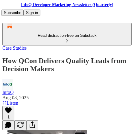
InfoQ Developer Marketing Newsletter (Quarterly)
Subscribe
Sign in
Read distraction-free on Substack
Case Studies
How QCon Delivers Quality Leads from
Decision Makers
InfoQ
Aug 08, 2025
Listen
1