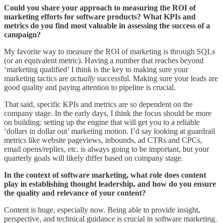
Could you share your approach to measuring the ROI of
marketing efforts for software products? What KPIs and
metrics do you find most valuable in assessing the success of a
campaign?
My favorite way to measure the ROI of marketing is through SQLs
(or an equivalent metric). Having a number that reaches beyond
‘marketing qualified’ I think is the key to making sure your
marketing tactics are
actually
successful. Making sure your leads are
good quality and paying attention to pipeline is crucial.
That said, specific KPIs and metrics are so dependent on the
company stage. In the early days, I think the focus should be more
on building: setting up the engine that will get you to a reliable
‘dollars in dollar out’ marketing motion. I’d say looking at guardrail
metrics like website pageviews, inbounds, ad CTRs and CPCs,
email opens/replies, etc. is always going to be important, but your
quarterly goals will likely differ based on company stage.
In the context of software marketing, what role does content
play in establishing thought leadership, and how do you ensure
the quality and relevance of your content?
Content is huge, especially now. Being able to provide insight,
perspective, and technical guidance is crucial in software marketing.