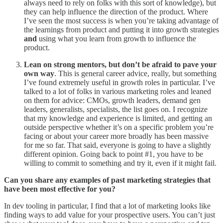
always need to rely on folks with this sort of knowledge), but
they can help influence the direction of the product. Where
I’ve seen the most success is when you’re taking advantage of
the learnings from product and putting it into growth strategies
and
using what you learn from growth to influence the
product.
Lean on strong mentors, but don’t be afraid to pave your
own way
. This is general career advice, really, but something
I’ve found extremely useful in growth roles in particular. I’ve
talked to a lot of folks in various marketing roles and leaned
on them for advice: CMOs, growth leaders, demand gen
leaders, generalists, specialists, the list goes on. I recognize
that my knowledge and experience is limited, and getting an
outside perspective whether it’s on a specific problem you’re
facing or about your career more broadly has been massive
for me so far. That said, everyone is going to have a slightly
different opinion. Going back to point #1, you have to be
willing to commit to something and try it, even if it might fail.
Can you share any examples of past marketing strategies that
have been most effective for you?
In dev tooling in particular, I find that a lot of marketing looks like
finding ways to add value for your prospective users. You can’t just