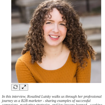
In this interview, Rosalind Lutsky walks us through her professional
journey as a B2B marketer - sharing examples of successful
campaigns, marketing strategies, and key lessons learned - working