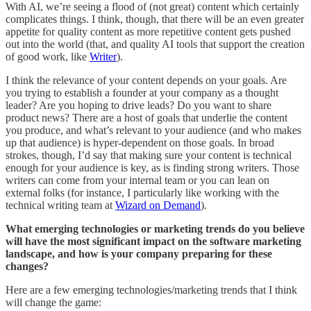
With AI, we’re seeing a flood of (not great) content which certainly
complicates things. I think, though, that there will be an even greater
appetite for quality content as more repetitive content gets pushed
out into the world (that, and quality AI tools that support the creation
of good work, like
Writer
).
I think the relevance of your content depends on your goals. Are
you trying to establish a founder at your company as a thought
leader? Are you hoping to drive leads? Do you want to share
product news? There are a host of goals that underlie the content
you produce, and what’s relevant to your audience (and who makes
up that audience) is hyper-dependent on those goals. In broad
strokes, though, I’d say that making sure your content is technical
enough for your audience is key, as is finding strong writers. Those
writers can come from your internal team or you can lean on
external folks (for instance, I particularly like working with the
technical writing team at
Wizard on Demand
).
What emerging technologies or marketing trends do you believe
will have the most significant impact on the software marketing
landscape, and how is your company preparing for these
changes?
Here are a few emerging technologies/marketing trends that I think
will change the game: