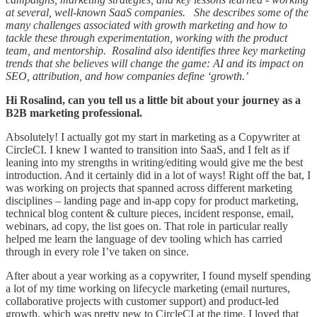
at several, well-known SaaS companies. She describes some of the
many challenges associated with growth marketing and how to
tackle these through experimentation, working with the product
team, and mentorship. Rosalind also identifies three key marketing
trends that she believes will change the game: AI and its impact on
SEO, attribution, and how companies define ‘growth.’
Hi Rosalind, can you tell us a little bit about your journey as a
B2B marketing professional.
Absolutely! I actually got my start in marketing as a Copywriter at
CircleCI. I knew I wanted to transition into SaaS, and I felt as if
leaning into my strengths in writing/editing would give me the best
introduction. And it certainly did in a lot of ways! Right off the bat, I
was working on projects that spanned across different marketing
disciplines – landing page and in-app copy for product marketing,
technical blog content & culture pieces, incident response, email,
webinars, ad copy, the list goes on. That role in particular really
helped me learn the language of dev tooling which has carried
through in every role I’ve taken on since.
After about a year working as a copywriter, I found myself spending
a lot of my time working on lifecycle marketing (email nurtures,
collaborative projects with customer support) and product-led
growth, which was pretty new to CircleCI at the time. I loved that