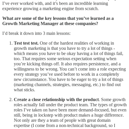
I’ve ever worked with, and it’s been an incredible learning
experience growing a marketing engine from scratch.
What are some of the key lessons that you’ve learned as a
Growth Marketing Manager at these companies?
I’d break it down into 3 main lessons:
Test test test.
One of the hardest realities of working in
growth marketing is that you have to try a lot of things -
which means you have to be okay having a lot of things fail,
too. That requires some serious expectation setting when
you’re kicking things off. It also requires persistence, and a
willingness to be wrong. You can’t come into a role expecting
every strategy you’ve used before to work in a completely
new circumstance. You have to be eager to try a lot of things
(marketing channels, strategies, messaging, etc.) to find out
what sticks.
Create a close relationship with the product
. Some growth
roles actually fall under the product team. The types of growth
roles I’ve taken on have been more demand-focused, but even
still, being in lockstep with product makes a huge difference.
Not only are they a team of people with great domain
expertise (I come from a non-technical background, so I