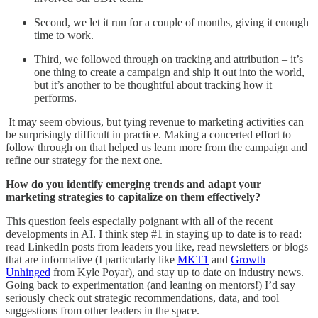
Second, we let it run for a couple of months, giving it enough
time to work.
Third, we followed through on tracking and attribution – it’s
one thing to create a campaign and ship it out into the world,
but it’s another to be thoughtful about tracking how it
performs.
It may seem obvious, but tying revenue to marketing activities can
be surprisingly difficult in practice. Making a concerted effort to
follow through on that helped us learn more from the campaign and
refine our strategy for the next one.
How do you identify emerging trends and adapt your
marketing strategies to capitalize on them effectively?
This question feels especially poignant with all of the recent
developments in AI. I think step #1 in staying up to date is to read:
read LinkedIn posts from leaders you like, read newsletters or blogs
that are informative (I particularly like
MKT1
and
Growth
Unhinged
from Kyle Poyar), and stay up to date on industry news.
Going back to experimentation (and leaning on mentors!) I’d say
seriously check out strategic recommendations, data, and tool
suggestions from other leaders in the space.