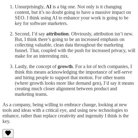
Unsurprisingly,
AI
is a big one. Not only is it changing
content, but it’s no doubt going to have a massive impact on
SEO. I think using AI to enhance your work is going to be
key for software marketers.
Second, I’d say
attribution
. Obviously, attribution isn’t new.
But, I think there’s going to be an increased emphasis on
collecting valuable, clean data throughout the marketing
funnel. That, coupled with the push for increased privacy, will
make for an interesting mix.
Lastly, the concept of
growth
. For a lot of tech companies, I
think this means acknowledging the importance of self-serve
and hiring people to support that motion. For other teams
(where growth looks more like demand gen), I’d say it means
creating much closer alignment between product and
marketing teams.
As a company, being willing to embrace change, looking at new
tools and ideas with a critical eye, and using new technologies to
enhance, rather than replace creativity and ingenuity I think is the
key.