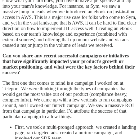
show what your tool does, you have to have a perspective and tap
into your team’s knowledge. For instance, at Sym, we saw a
massive jump in leads when we introduced an ebook on just-in-time
access in AWS. This is a major use case for folks who come to Sym,
and yet in the vast landscape that is AWS, it can be hard to find clear
direction on how to implement JIT access well. Creating an ebook
based on our team’s knowledge and experience (combined with
external sources) and offering that up on our website and via ads
caused a major jump in the volume of leads we received.
Can you share any recent successful campaigns or initiatives
that have significantly impacted your product's growth or
market positioning, and what were the key factors behind their
success?
The first one that comes to mind is a campaign I worked on at
Teleport. We were thinking through the types of companies that
would get the most value out of our product (compliance-heavy,
complex infra). We came up with a few verticals to run campaigns
around, and I owned our fintech campaign. We saw a massive ROI
from that campaign in particular. I’d attribute the success of that
particular campaign to a few things:
First, we took a multi-pronged approach, we created a landing
page, ran targeted ads, created a nurture campaign, and
involved our SDR team.