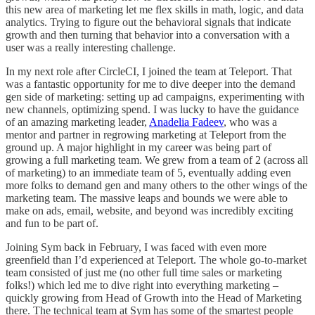
this new area of marketing let me flex skills in math, logic, and data
analytics. Trying to figure out the behavioral signals that indicate
growth and then turning that behavior into a conversation with a
user was a really interesting challenge.
In my next role after CircleCI, I joined the team at Teleport. That
was a fantastic opportunity for me to dive deeper into the demand
gen side of marketing: setting up ad campaigns, experimenting with
new channels, optimizing spend. I was lucky to have the guidance
of an amazing marketing leader,
Anadelia Fadeev
, who was a
mentor and partner in regrowing marketing at Teleport from the
ground up. A major highlight in my career was being part of
growing a full marketing team. We grew from a team of 2 (across all
of marketing) to an immediate team of 5, eventually adding even
more folks to demand gen and many others to the other wings of the
marketing team. The massive leaps and bounds we were able to
make on ads, email, website, and beyond was incredibly exciting
and fun to be part of.
Joining Sym back in February, I was faced with even more
greenfield than I’d experienced at Teleport. The whole go-to-market
team consisted of just me (no other full time sales or marketing
folks!) which led me to dive right into everything marketing –
quickly growing from Head of Growth into the Head of Marketing
there. The technical team at Sym has some of the smartest people