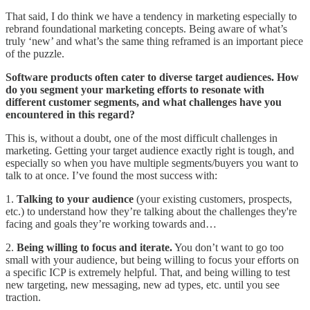
That said, I do think we have a tendency in marketing especially to
rebrand foundational marketing concepts. Being aware of what’s
truly ‘new’ and what’s the same thing reframed is an important piece
of the puzzle.
Software products often cater to diverse target audiences. How
do you segment your marketing efforts to resonate with
different customer segments, and what challenges have you
encountered in this regard?
This is, without a doubt, one of the most difficult challenges in
marketing. Getting your target audience exactly right is tough, and
especially so when you have multiple segments/buyers you want to
talk to at once. I’ve found the most success with:
1.
Talking to your audience
(your existing customers, prospects,
etc.) to understand how they’re talking about the challenges they're
facing and goals they’re working towards and…
2.
Being willing to focus and iterate.
You don’t want to go too
small with your audience, but being willing to focus your efforts on
a specific ICP is extremely helpful. That, and being willing to test
new targeting, new messaging, new ad types, etc. until you see
traction.