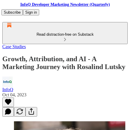
InfoQ Developer Marketing Newsletter (Quarterly)
Subscribe
Sign in
Read distraction-free on Substack
Case Studies
Growth, Attribution, and AI - A
Marketing Journey with Rosalind Lutsky
InfoQ
Oct 04, 2023