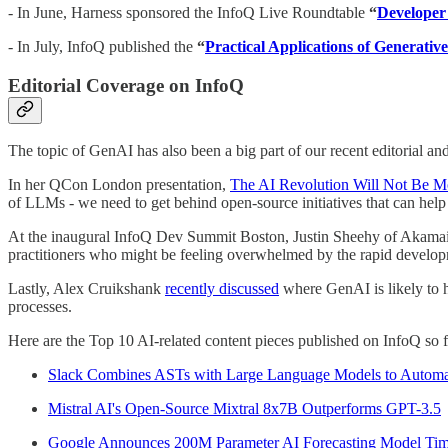
- In June, Harness sponsored the InfoQ Live Roundtable
“
Developer 
- In July, InfoQ published the
“
Practical Applications of Generativ
Editorial Coverage on InfoQ
The topic of GenAI has also been a big part of our recent editorial a
In her QCon London presentation,
The AI Revolution Will Not Be M
of LLMs - we need to get behind open-source initiatives that can help
At the inaugural InfoQ Dev Summit Boston, Justin Sheehy of Akama
practitioners who might be feeling overwhelmed by the rapid develop
Lastly, Alex Cruikshank
recently discussed
where GenAI is likely to h
processes.
Here are the Top 10 AI-related content pieces published on InfoQ so fa
Slack Combines ASTs with Large Language Models to Automati
Mistral AI's Open-Source Mixtral 8x7B Outperforms GPT-3.5
Google Announces 200M Parameter AI Forecasting Model T