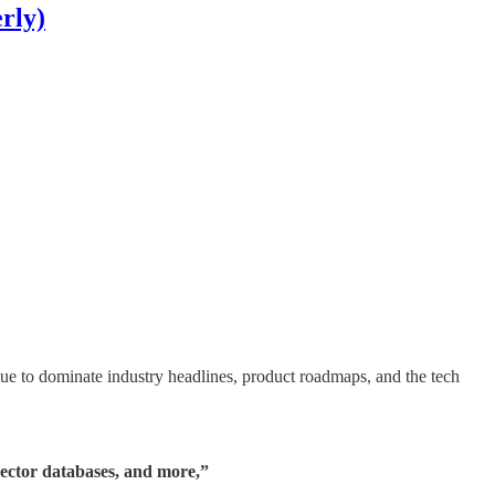
rly)
ue to dominate industry headlines, product roadmaps, and the tech
ector databases, and more,”