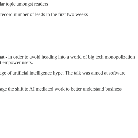
ar topic amongst readers
cord number of leads in the first two weeks
 - in order to avoid heading into a world of big tech monopolization
at empower users.
ge of artificial intelligence hype. The talk was aimed at software
age the shift to AI mediated work to better understand business