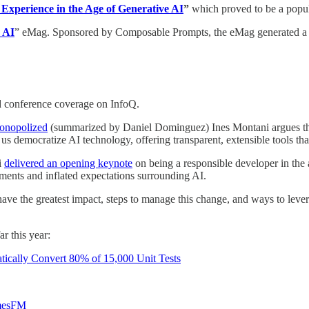
Experience in the Age of Generative AI
”
which proved to be a popul
e AI
” eMag. Sponsored by Composable Prompts, the eMag generated a re
nd conference coverage on InfoQ.
onopolized
(summarized by Daniel Dominguez) Ines Montani argues that
 us democratize AI technology, offering transparent, extensible tools th
i
delivered an opening keynote
on being a responsible developer in the a
ments and inflated expectations surrounding AI.
ave the greatest impact, steps to manage this change, and ways to lever
r this year:
cally Convert 80% of 15,000 Unit Tests
imesFM