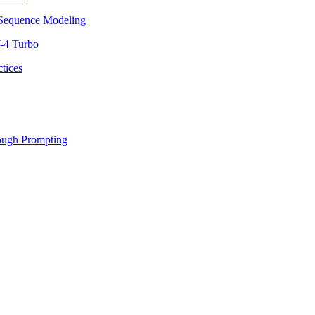
equence Modeling
-4 Turbo
tices
ough Prompting