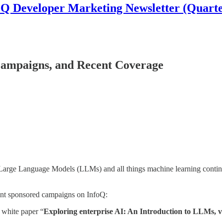
oQ Developer Marketing Newsletter (Quarte
ampaigns, and Recent Coverage
, Large Language Models (LLMs) and all things machine learning contin
cent sponsored campaigns on InfoQ:
 white paper “
Exploring enterprise AI: An Introduction to LLMs, v