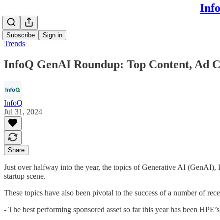
Inf
Subscribe
Sign in
Trends
InfoQ GenAI Roundup: Top Content, Ad C
InfoQ
Jul 31, 2024
Share
Just over halfway into the year, the topics of Generative AI (GenAI)
startup scene.
These topics have also been pivotal to the success of a number of re
- The best performing sponsored asset so far this year has been HPE’s