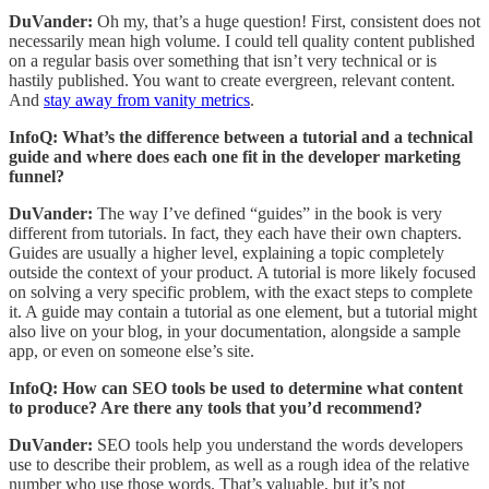
DuVander:
Oh my, that’s a huge question! First, consistent does not
necessarily mean high volume. I could tell quality content published
on a regular basis over something that isn’t very technical or is
hastily published. You want to create evergreen, relevant content.
And
stay away from vanity metrics
.
InfoQ: What’s the difference between a tutorial and a technical
guide and where does each one fit in the developer marketing
funnel?
DuVander:
The way I’ve defined “guides” in the book is very
different from tutorials. In fact, they each have their own chapters.
Guides are usually a higher level, explaining a topic completely
outside the context of your product. A tutorial is more likely focused
on solving a very specific problem, with the exact steps to complete
it. A guide may contain a tutorial as one element, but a tutorial might
also live on your blog, in your documentation, alongside a sample
app, or even on someone else’s site.
InfoQ: How can SEO tools be used to determine what content
to produce? Are there any tools that you’d recommend?
DuVander:
SEO tools help you understand the words developers
use to describe their problem, as well as a rough idea of the relative
number who use those words. That’s valuable, but it’s not