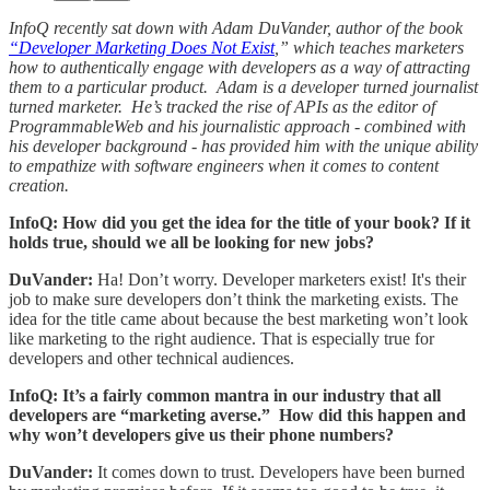
InfoQ recently sat down with Adam DuVander, author of the book
“Developer Marketing Does Not Exist
,” which teaches marketers
how to authentically engage with developers as a way of attracting
them to a particular product. Adam is a developer turned journalist
turned marketer. He’s tracked the rise of APIs as the editor of
ProgrammableWeb and his journalistic approach - combined with
his developer background - has provided him with the unique ability
to empathize with software engineers when it comes to content
creation.
InfoQ: How did you get the idea for the title of your book? If it
holds true, should we all be looking for new jobs?
DuVander:
Ha! Don’t worry. Developer marketers exist! It's their
job to make sure developers don’t think the marketing exists. The
idea for the title came about because the best marketing won’t look
like marketing to the right audience. That is especially true for
developers and other technical audiences.
InfoQ: It’s a fairly common mantra in our industry that all
developers are “marketing averse.” How did this happen and
why won’t developers give us their phone numbers?
DuVander:
It comes down to trust. Developers have been burned