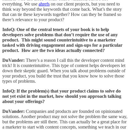
everything. We use
ahrefs
on our client projects, but you need to
think way beyond the keywords that come back. What’s the story
that can tie these keywords together? How can they be framed so
there’s relevance to your product?
InfoQ: One of the central tenets of your book is to help
developers solve problems that don’t require the use of any
product. This might sound counterintuitive to a marketer
tasked with driving engagement and sign-ups for a particular
product. How are the two ideas actually connected?
DuVander:
There’s a reason I call this the developer content mind
trick! It is counterintuitive. This type of content helps developers let
down their skeptic guard. When you talk about problems outside of
your product, you build the trust that you know how to solve those
types of problems.
InfoQ: If the problem(s) that your product claims to solve do
not yet exist in the market, how should you approach talking
about your offerings?
DuVander:
Companies and products are founded on opinionated
solutions. Another product may not solve the problem the same way,
but the problems are still there. This can actually be a great place for
a marketer to start with content concepts, something we teach in our