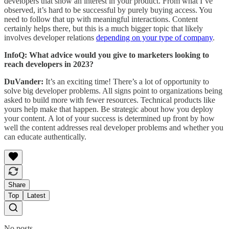
developers that show an interest in your product. From what I’ve
observed, it’s hard to be successful by purely buying access. You
need to follow that up with meaningful interactions. Content
certainly helps there, but this is a much bigger topic that likely
involves developer relations
depending on your type of company
.
InfoQ: What advice would you give to marketers looking to
reach developers in 2023?
DuVander:
It’s an exciting time! There’s a lot of opportunity to
solve big developer problems. All signs point to organizations being
asked to build more with fewer resources. Technical products like
yours help make that happen. Be strategic about how you deploy
your content. A lot of your success is determined up front by how
well the content addresses real developer problems and whether you
can educate authentically.
Share
Top
Latest
No posts