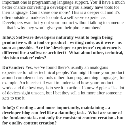
important one is programming language support. You’ll have a much
better chance converting a developer if you already have tools for
their language. Can I share one more? This is a deeper cut and it’s
often outside a marketer’s control: a self-serve experience.
Developers want to try out your product without talking to someone
—that’s why they won’t give you their phone numbers!
InfoQ: Software developers naturally want to begin being
productive with a tool or product - writing code, as it were - as
soon as possible. Are the ‘developer experience’ requirements
different for a software architect? What about other, technical,
‘decision maker’ roles?
DuVander:
Yes, we’ve found there’s usually an analogous
experience for other technical people. You might frame your product
around complementary tools rather than programming languages, for
example. Architects still want to understand how your product
works and the best way is to see it in action. I know Apple sells a lot
of devices sight unseen, but I bet they sell a lot more after someone
gets to use it.
InfoQ: Creating - and more importantly, maintaining - a
developer blog can feel like a daunting task. What are some of
the fundamentals - not only for consistent content creation - but
for quality content creation?