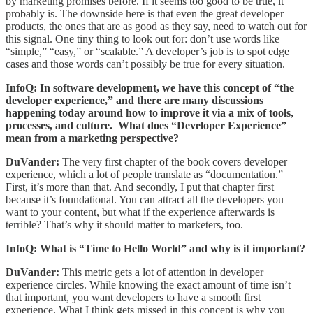
by marketing promises before. If it seems too good to be true, it
probably is. The downside here is that even the great developer
products, the ones that are as good as they say, need to watch out for
this signal. One tiny thing to look out for: don’t use words like
“simple,” “easy,” or “scalable.” A developer’s job is to spot edge
cases and those words can’t possibly be true for every situation.
InfoQ: In software development, we have this concept of “the
developer experience,” and there are many discussions
happening today around how to improve it via a mix of tools,
processes, and culture. What does “Developer Experience”
mean from a marketing perspective?
DuVander:
The very first chapter of the book covers developer
experience, which a lot of people translate as “documentation.”
First, it’s more than that. And secondly, I put that chapter first
because it’s foundational. You can attract all the developers you
want to your content, but what if the experience afterwards is
terrible? That’s why it should matter to marketers, too.
InfoQ: What is “Time to Hello World” and why is it important?
DuVander:
This metric gets a lot of attention in developer
experience circles. While knowing the exact amount of time isn’t
that important, you want developers to have a smooth first
experience. What I think gets missed in this concept is why you