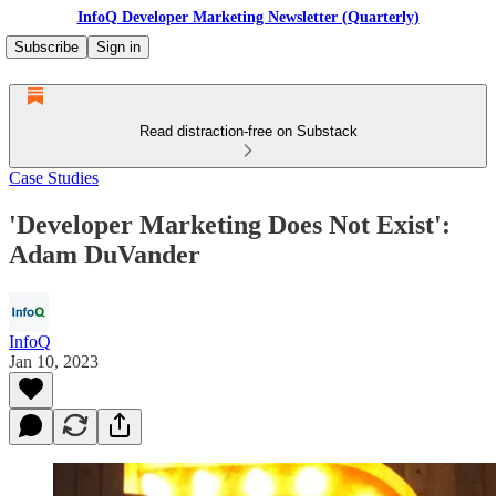
InfoQ Developer Marketing Newsletter (Quarterly)
Subscribe
Sign in
Read distraction-free on Substack
Case Studies
'Developer Marketing Does Not Exist':
Adam DuVander
InfoQ
Jan 10, 2023