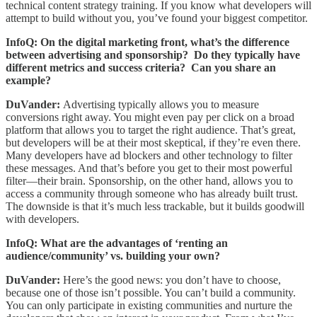
technical content strategy training. If you know what developers will
attempt to build without you, you’ve found your biggest competitor.
InfoQ: On the digital marketing front, what’s the difference
between advertising and sponsorship? Do they typically have
different metrics and success criteria? Can you share an
example?
DuVander:
Advertising typically allows you to measure
conversions right away. You might even pay per click on a broad
platform that allows you to target the right audience. That’s great,
but developers will be at their most skeptical, if they’re even there.
Many developers have ad blockers and other technology to filter
these messages. And that’s before you get to their most powerful
filter—their brain. Sponsorship, on the other hand, allows you to
access a community through someone who has already built trust.
The downside is that it’s much less trackable, but it builds goodwill
with developers.
InfoQ: What are the advantages of ‘renting an
audience/community’ vs. building your own?
DuVander:
Here’s the good news: you don’t have to choose,
because one of those isn’t possible. You can’t build a community.
You can only participate in existing communities and nurture the