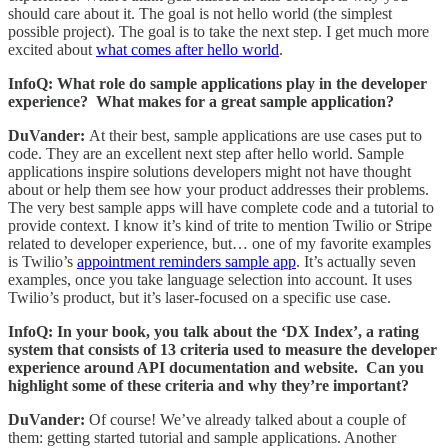
should care about it. The goal is not hello world (the simplest
possible project). The goal is to take the next step. I get much more
excited about
what comes after hello world
.
InfoQ: What role do sample applications play in the developer
experience? What makes for a great sample application?
DuVander:
At their best, sample applications are use cases put to
code. They are an excellent next step after hello world. Sample
applications inspire solutions developers might not have thought
about or help them see how your product addresses their problems.
The very best sample apps will have complete code and a tutorial to
provide context. I know it’s kind of trite to mention Twilio or Stripe
related to developer experience, but… one of my favorite examples
is Twilio’s
appointment reminders sample app
. It’s actually seven
examples, once you take language selection into account. It uses
Twilio’s product, but it’s laser-focused on a specific use case.
InfoQ: In your book, you talk about the ‘DX Index’, a rating
system that consists of 13 criteria used to measure the developer
experience around API documentation and website. Can you
highlight some of these criteria and why they’re important?
DuVander:
Of course! We’ve already talked about a couple of
them: getting started tutorial and sample applications. Another