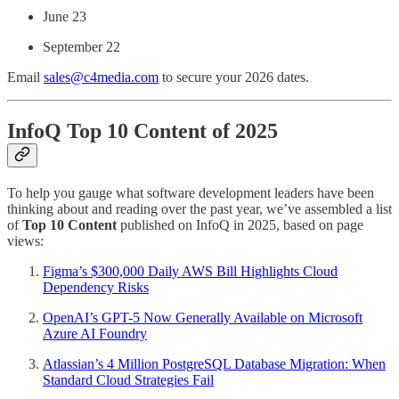
June 23
September 22
Email
sales@c4media.com
to secure your 2026 dates.
InfoQ Top 10 Content of 2025
To help you gauge what software development leaders have been
thinking about and reading over the past year, we’ve assembled a list
of
Top 10 Content
published on InfoQ in 2025, based on page
views:
Figma’s $300,000 Daily AWS Bill Highlights Cloud
Dependency Risks
OpenAI’s GPT-5 Now Generally Available on Microsoft
Azure AI Foundry
Atlassian’s 4 Million PostgreSQL Database Migration: When
Standard Cloud Strategies Fail