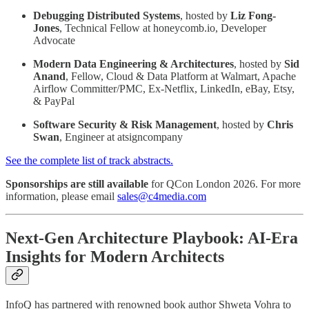
Debugging Distributed Systems
, hosted by
Liz Fong-
Jones
, Technical Fellow at honeycomb.io, Developer
Advocate
Modern Data Engineering & Architectures
, hosted by
Sid
Anand
, Fellow, Cloud & Data Platform at Walmart, Apache
Airflow Committer/PMC, Ex-Netflix, LinkedIn, eBay, Etsy,
& PayPal
Software Security & Risk Management
, hosted by
Chris
Swan
, Engineer at atsigncompany
See the complete list of track abstracts.
Sponsorships are still available
for QCon London 2026. For more
information, please email
sales@c4media.com
Next-Gen Architecture Playbook: AI-Era
Insights for Modern Architects
InfoQ has partnered with renowned book author Shweta Vohra to