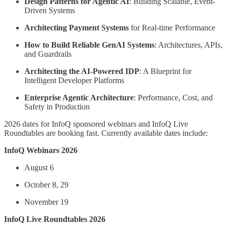
Design Patterns for Agentic AI
: Building Scalable, Event-
Driven Systems
Architecting Payment Systems
for Real-time Performance
How to Build Reliable GenAI Systems
: Architectures, APIs,
and Guardrails
Architecting the AI-Powered IDP
: A Blueprint for
Intelligent Developer Platforms
Enterprise Agentic Architecture
: Performance, Cost, and
Safety in Production
2026 dates for InfoQ sponsored webinars and InfoQ Live
Roundtables are booking fast. Currently available dates include:
InfoQ Webinars 2026
August 6
October 8, 29
November 19
InfoQ Live Roundtables 2026