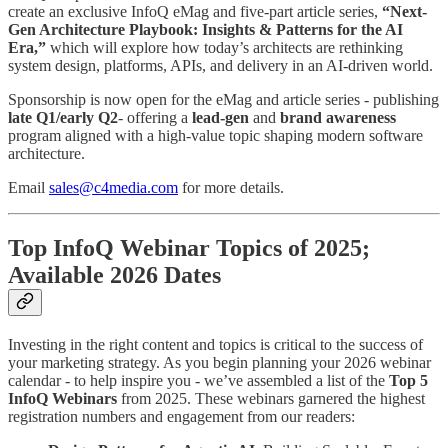
create an exclusive InfoQ eMag and five-part article series,
“Next-
Gen Architecture Playbook: Insights & Patterns for the AI
Era,”
which will explore how today’s architects are rethinking
system design, platforms, APIs, and delivery in an AI-driven world.
Sponsorship is now open for the eMag and article series - publishing
late Q1/early Q2
- offering a
lead-gen
and
brand awareness
program aligned with a high-value topic shaping modern software
architecture.
Email
sales@c4media.com
for more details.
Top InfoQ Webinar Topics of 2025;
Available 2026 Dates
Investing in the right content and topics is critical to the success of
your marketing strategy. As you begin planning your 2026 webinar
calendar - to help inspire you - we’ve assembled a list of the
Top 5
InfoQ Webinars
from 2025. These webinars garnered the highest
registration numbers and engagement from our readers: