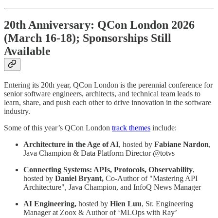
20th Anniversary: QCon London 2026
(March 16-18); Sponsorships Still
Available
Entering its 20th year, QCon London is the perennial conference for
senior software engineers, architects, and technical team leads to
learn, share, and push each other to drive innovation in the software
industry.
Some of this year’s QCon London
track themes
include:
Architecture in the Age of AI
, hosted by
Fabiane Nardon
,
Java Champion & Data Platform Director @totvs
Connecting Systems: APIs, Protocols, Observability
,
hosted by
Daniel Bryant,
Co-Author of "Mastering API
Architecture", Java Champion, and InfoQ News Manager
AI Engineering,
hosted by
Hien Luu
, Sr. Engineering
Manager at Zoox & Author of ‘MLOps with Ray’