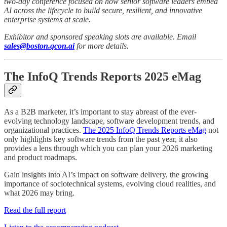
two-day conference focused on how senior software leaders embed
AI across the lifecycle to build secure, resilient, and innovative
enterprise systems at scale.
Exhibitor and sponsored speaking slots are available. Email
sales@boston.qcon.ai
for more details.
The InfoQ Trends Reports 2025 eMag
As a B2B marketer, it’s important to stay abreast of the ever-
evolving technology landscape, software development trends, and
organizational practices.
The 2025 InfoQ Trends Reports eMag
not
only highlights key software trends from the past year, it also
provides a lens through which you can plan your 2026 marketing
and product roadmaps.
Gain insights into AI’s impact on software delivery, the growing
importance of sociotechnical systems, evolving cloud realities, and
what 2026 may bring.
Read the full report