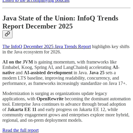
Listen to the accompanying podcast
Java State of the Union: InfoQ Trends
Report December 2025
The InfoQ December 2025 Java Trends Report
highlights key shifts
in the Java ecosystem for 2026.
AI on the JVM
is gaining momentum, with frameworks like
Embabel, Koog, Spring AI, and LangChain4j accelerating
AI-
native
and
AI-assisted development
in Java.
Java 25
sets a
modern LTS baseline, improving readability, concurrency, and
performance, as frameworks increasingly standardize on Java 17+.
Modernization is surging as organizations update legacy
applications, with
OpenRewrite
becoming the dominant automation
tool. Enterprise Java continues to advance through broad adoption
of
Jakarta EE 11
and early progress on Jakarta EE 12, while
community engagement grows and enterprises explore more hybrid,
regional, and on-prem deployment models.
Read the full report