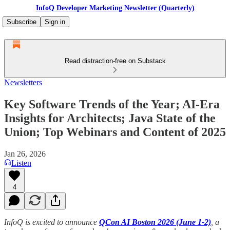
InfoQ Developer Marketing Newsletter (Quarterly)
Subscribe
Sign in
Read distraction-free on Substack
Newsletters
Key Software Trends of the Year; AI-Era
Insights for Architects; Java State of the
Union; Top Webinars and Content of 2025
Jan 26, 2026
Listen
4
InfoQ is excited to announce
QCon AI Boston 2026 (June 1-2)
, a