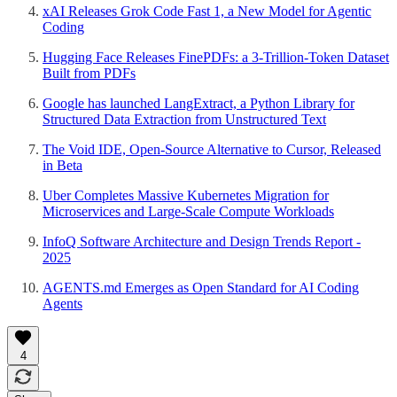
xAI Releases Grok Code Fast 1, a New Model for Agentic
Coding
Hugging Face Releases FinePDFs: a 3-Trillion-Token Dataset
Built from PDFs
Google has launched LangExtract, a Python Library for
Structured Data Extraction from Unstructured Text
The Void IDE, Open-Source Alternative to Cursor, Released
in Beta
Uber Completes Massive Kubernetes Migration for
Microservices and Large-Scale Compute Workloads
InfoQ Software Architecture and Design Trends Report -
2025
AGENTS.md Emerges as Open Standard for AI Coding
Agents
4