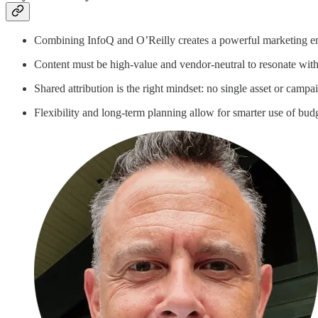
Combining InfoQ and O’Reilly creates a powerful marketing eng
Content must be high-value and vendor-neutral to resonate with 
Shared attribution is the right mindset: no single asset or campaig
Flexibility and long-term planning allow for smarter use of bu