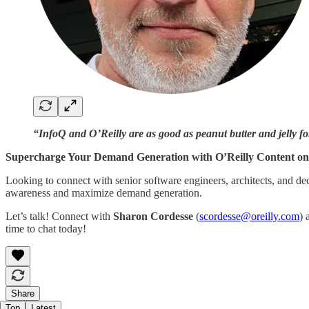
“InfoQ and O’Reilly are as good as peanut butter and jelly for
Supercharge Your Demand Generation with O’Reilly Content on
Looking to connect with senior software engineers, architects, and d
awareness and maximize demand generation.
Let’s talk! Connect with
Sharon Cordesse
(
scordesse@oreilly.com
)
time to chat today!
Share
Top
Latest