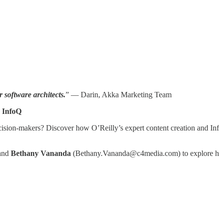
 software architects.
” — Darin, Akka Marketing Team
 InfoQ
ecision-makers? Discover how O’Reilly’s expert content creation and I
 and
Bethany Vananda
(Bethany.Vananda@c4media.com) to explore how 