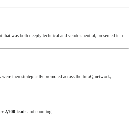
 that was both deeply technical and vendor-neutral, presented in a
s were then strategically promoted across the InfoQ network,
er 2,700 leads
and counting