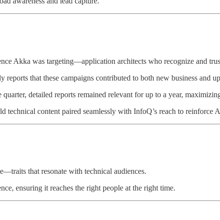
road awareness and lead capture.
nce Akka was targeting—application architects who recognize and trus
ly reports that these campaigns contributed to both new business and ups
quarter, detailed reports remained relevant for up to a year, maximizi
ld technical content paired seamlessly with InfoQ’s reach to reinforce Ak
ce—traits that resonate with technical audiences.
ce, ensuring it reaches the right people at the right time.