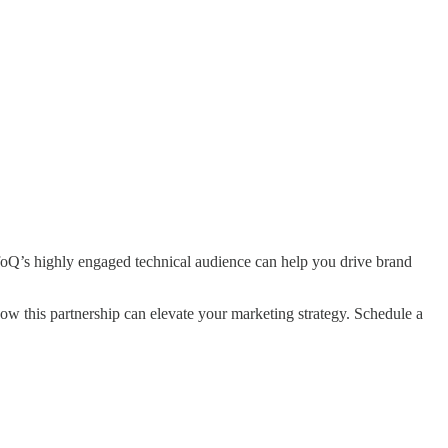
nfoQ’s highly engaged technical audience can help you drive brand
this partnership can elevate your marketing strategy. Schedule a