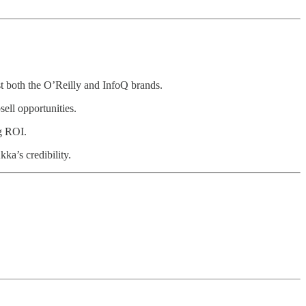
t both the O’Reilly and InfoQ brands.
ell opportunities.
ng ROI.
ka’s credibility.