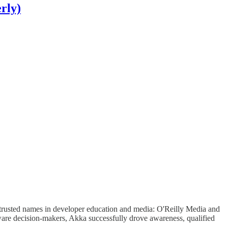
rly)
t trusted names in developer education and media: O'Reilly Media and
ware decision-makers, Akka successfully drove awareness, qualified