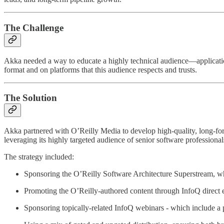
The Challenge
Akka needed a way to educate a highly technical audience—application
format and on platforms that this audience respects and trusts.
The Solution
Akka partnered with O’Reilly Media to develop high-quality, long-form
leveraging its highly targeted audience of senior software professional
The strategy included:
Sponsoring the O’Reilly Software Architecture Superstream, 
Promoting the O’Reilly-authored content through InfoQ direct e
Sponsoring topically-related InfoQ webinars - which include a