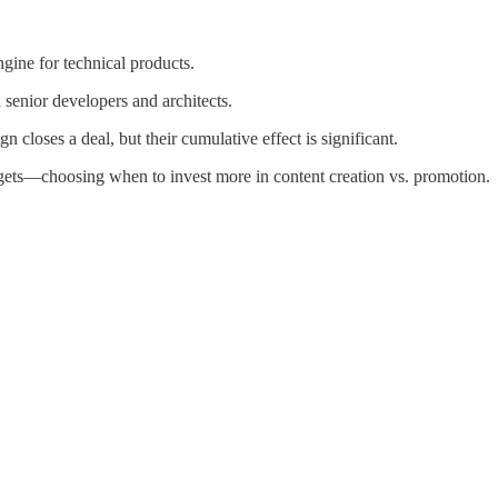
ine for technical products.
senior developers and architects.
n closes a deal, but their cumulative effect is significant.
dgets—choosing when to invest more in content creation vs. promotion.