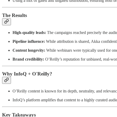
Using a mix of gated and ungated distribution, ensuring both b
The Results
High-quality leads:
The campaigns reached precisely the audie
Pipeline influence:
While attribution is shared, Akka confident
Content longevity:
While webinars were typically used for one 
Brand credibility:
O’Reilly’s reputation for unbiased, real-wor
Why InfoQ + O'Reilly?
O’Reilly content is known for its depth, neutrality, and relevan
InfoQ’s platform amplifies that content to a highly curated audien
Key Takeaways