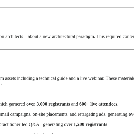
 architects—about a new architectural paradigm. This required content
 assets including a technical guide and a live webinar. These material
s.
which garnered
over 3,000 registrants
and
600+ live attendees
.
mail campaigns, on-site placements, and retargeting ads, generating
ov
 practitioner-led Q&A - generating over
1,200 registrants