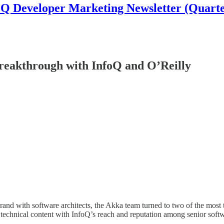
oQ Developer Marketing Newsletter (Quarte
reakthrough with InfoQ and O’Reilly
brand with software architects, the Akka team turned to two of the mos
technical content with InfoQ’s reach and reputation among senior soft