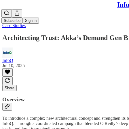
Inf
Subscribe
Sign in
Case Studies
Architecting Trust: Akka’s Demand Gen B
InfoQ
Jul 10, 2025
Share
Overview
To introduce a complex new architectural concept and strengthen its 
InfoQ. Through a coordinated campaign that blended O'Reilly’s deep 
leads, and long-term pipeline growth.